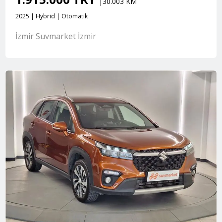
|30.003 KM
2025 | Hybrid | Otomatik
İzmir Suvmarket İzmir