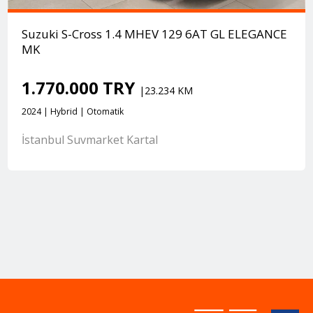
Suzuki S-Cross 1.4 MHEV 129 6AT GL ELEGANCE
MK
1.770.000 TRY
|23.234 KM
2024 | Hybrid | Otomatik
İstanbul Suvmarket Kartal