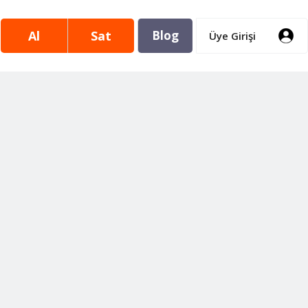
Al
Sat
Blog
Üye Girişi