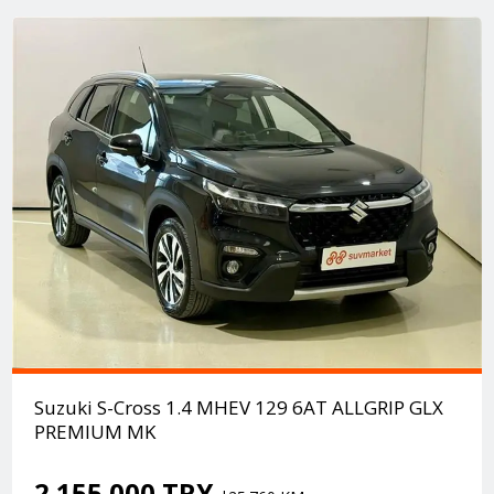
Suzuki S-Cross 1.4 MHEV 129 6AT ALLGRIP GLX
PREMIUM MK
2.155.000 TRY