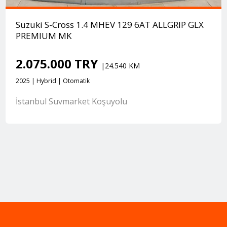
Suzuki S-Cross 1.4 MHEV 129 6AT ALLGRIP GLX
PREMIUM MK
2.075.000 TRY
|24.540 KM
2025 | Hybrid | Otomatik
İstanbul Suvmarket Koşuyolu