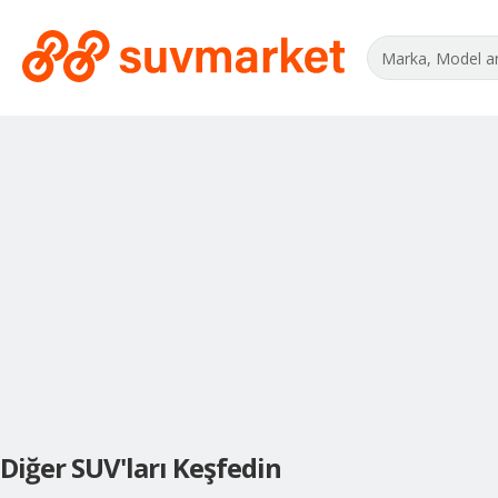
Diğer SUV'ları Keşfedin