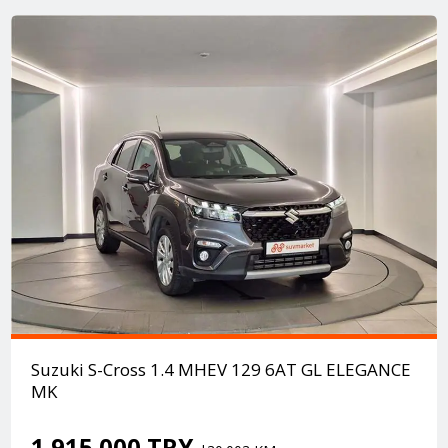
Suzuki S-Cross 1.4 MHEV 129 6AT GL ELEGANCE
MK
1.915.000 TRY