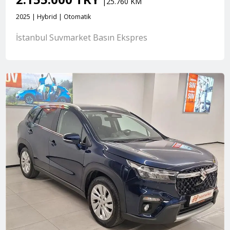
|25.760 KM
2025 | Hybrid | Otomatik
İstanbul Suvmarket Basın Ekspres